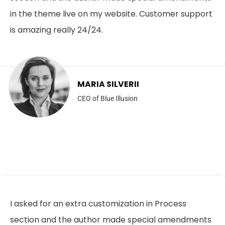
in the theme live on my website. Customer support
is amazing really 24/24.
MARIA SILVERII
CEO of Blue Illusion
I asked for an extra customization in Process
section and the author made special amendments