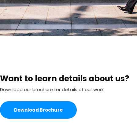
Want to learn details about us?
Download our brochure for details of our work
Download Brochure