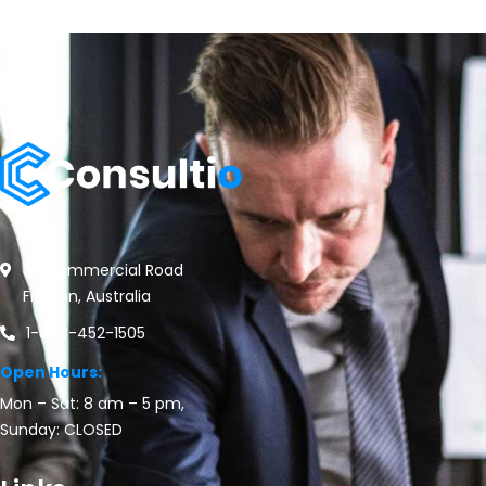
30 Commercial Road
Fratton, Australia
1-888-452-1505
Open Hours:
Mon – Sat: 8 am – 5 pm,
Sunday: CLOSED