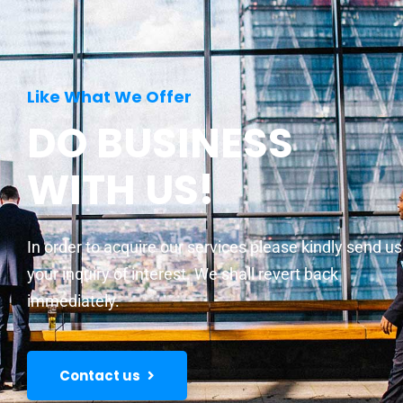
Like What We Offer
DO BUSINESS
WITH US!
In order to acquire our services please kindly send us
your inquiry of interest. We shall revert back
immediately.
Contact us