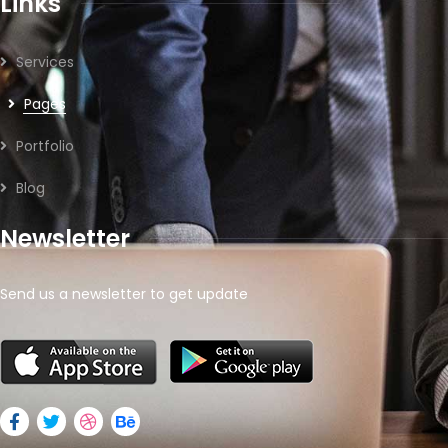
Links
Services
Pages
Portfolio
Blog
Newsletter
Send us a newsletter to get update