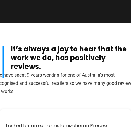
It’s always a joy to hear that the
al
work we do, has positively
reviews.
 have spent 9 years working for one of Australia’s most
cognised and successful retailers so we have many good revie
 works.
I asked for an extra customization in Process