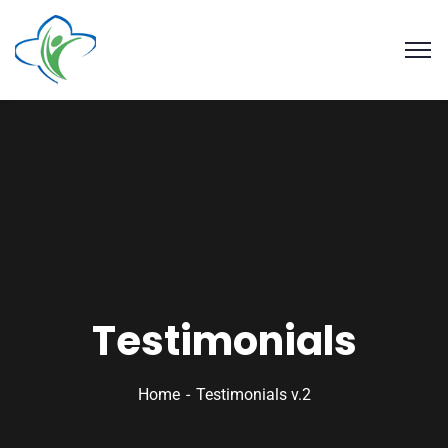
Testimonials
Home
Testimonials v.2