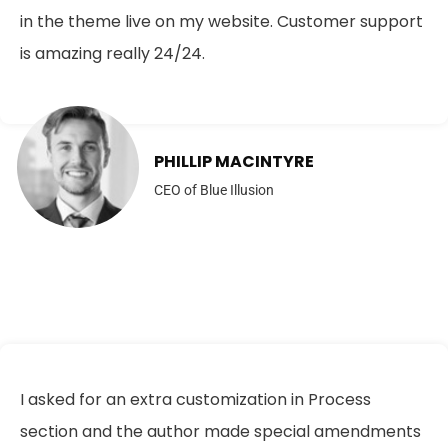
in the theme live on my website. Customer support
is amazing really 24/24.
PHILLIP MACINTYRE
CEO of Blue Illusion
I asked for an extra customization in Process
section and the author made special amendments