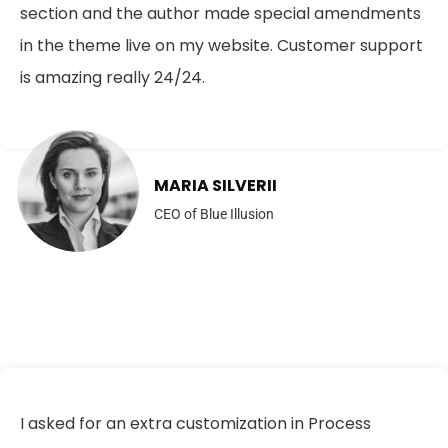
section and the author made special amendments
in the theme live on my website. Customer support
is amazing really 24/24.
MARIA SILVERII
CEO of Blue Illusion
I asked for an extra customization in Process