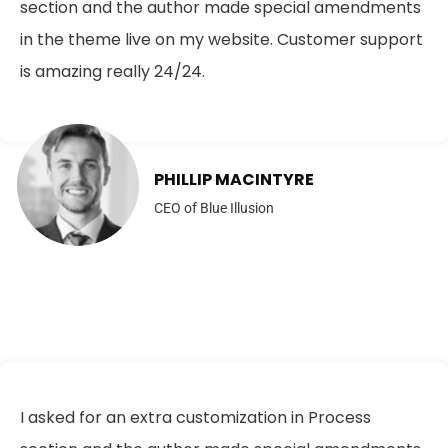
section and the author made special amendments
in the theme live on my website. Customer support
is amazing really 24/24.
PHILLIP MACINTYRE
CEO of Blue Illusion
I asked for an extra customization in Process