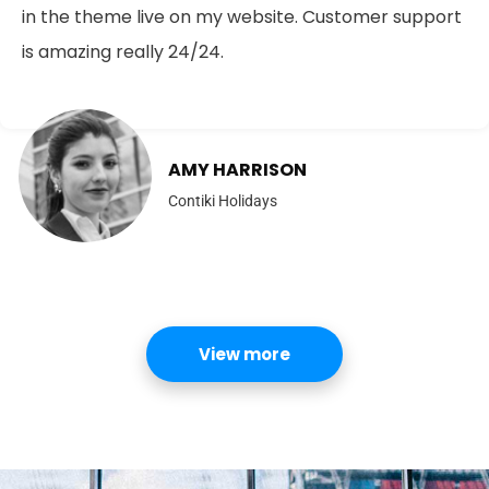
in the theme live on my website. Customer support
is amazing really 24/24.
AMY HARRISON
Contiki Holidays
View more