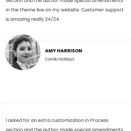
section and the author made special amendments
in the theme live on my website. Customer support
is amazing really 24/24.
AMY HARRISON
Contiki Holidays
I asked for an extra customization in Process
section and the author made special amendments