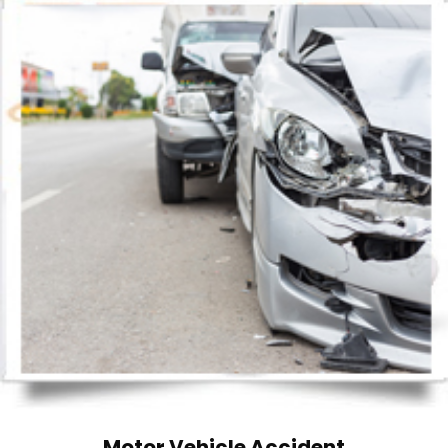
Motor Vehicle Accident