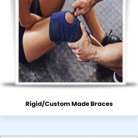
Rigid/Custom Made Braces