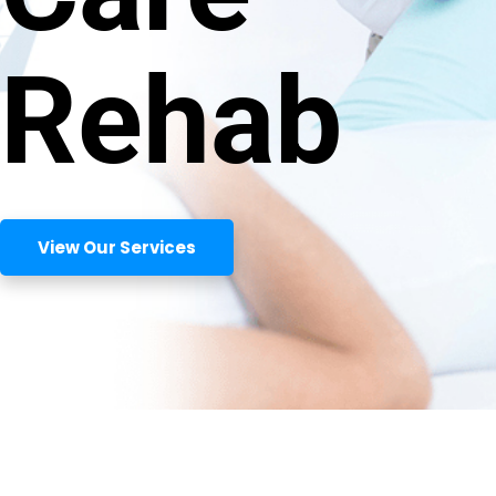
Rehab
View Our Services