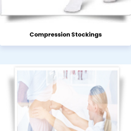
Compression Stockings