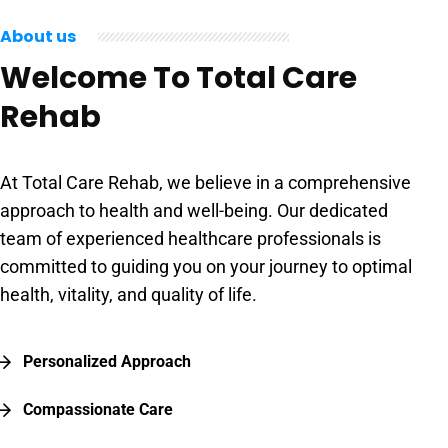
About us
Welcome To Total Care
Rehab
At Total Care Rehab, we believe in a comprehensive
approach to health and well-being. Our dedicated
team of experienced healthcare professionals is
committed to guiding you on your journey to optimal
health, vitality, and quality of life.
Personalized Approach
Compassionate Care