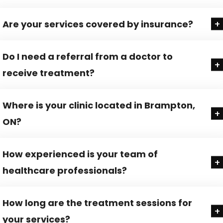
Are your services covered by insurance?
Do I need a referral from a doctor to
receive treatment?
Where is your clinic located in Brampton,
ON?
How experienced is your team of
healthcare professionals?
How long are the treatment sessions for
your services?