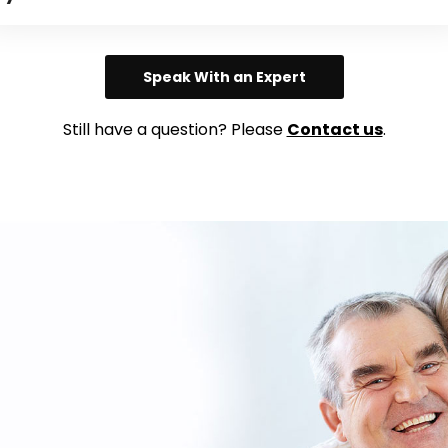
Speak With an Expert
Still have a question? Please
Contact us
.