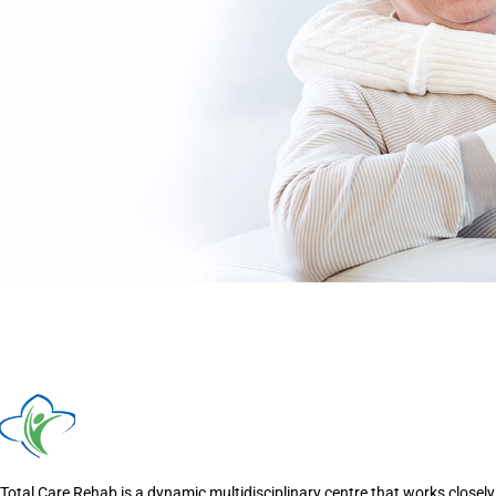
Total Care Rehab is a dynamic multidisciplinary centre that works closely