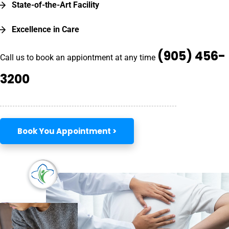
State-of-the-Art Facility
Excellence in Care
(905) 456-
Call us to book an appiontment at any time
3200
Book You Appointment >