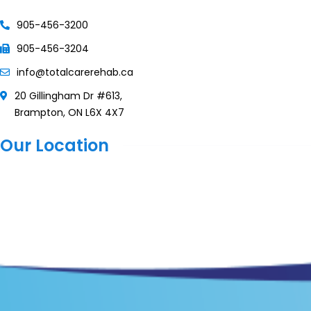
905-456-3200
905-456-3204
info@totalcarerehab.ca
20 Gillingham Dr #613,
Brampton, ON L6X 4X7
Our Location