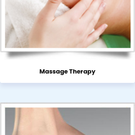
Massage Therapy