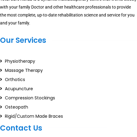
with your family Doctor and other healthcare professionals to provide
the most complete, up-to-date rehabilitation science and service for you
and your family.
Our Services
Physiotherapy
Massage Therapy
Orthotics
Acupuncture
Compression Stockings
Osteopath
Rigid/Custom Made Braces
Contact Us