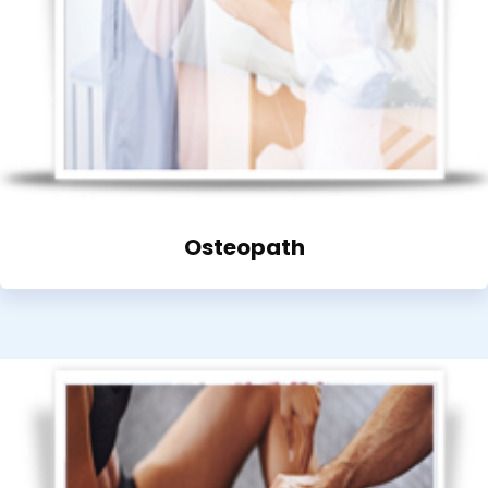
Osteopath