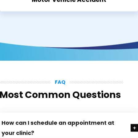
FAQ
Most Common Questions
How can I schedule an appointment at
your clinic?