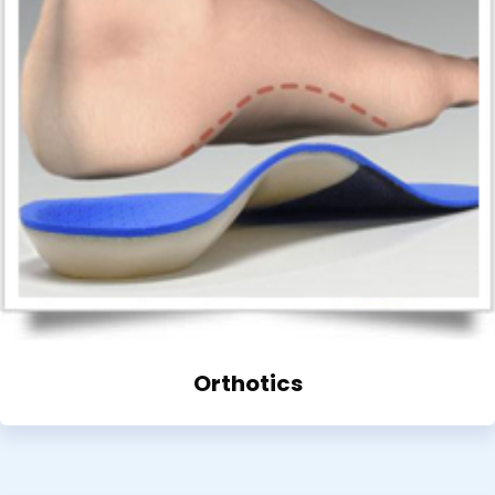
Orthotics