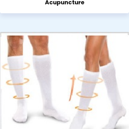
Acupuncture