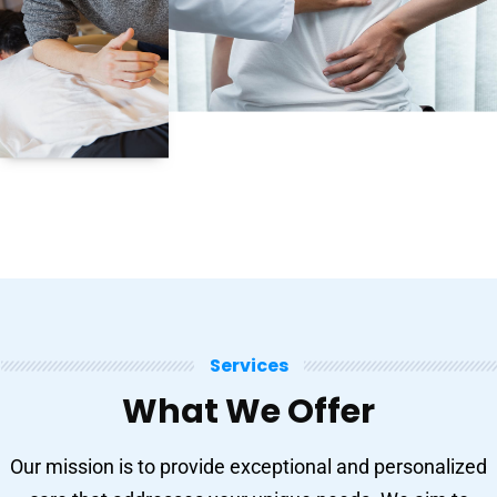
Services
What We Offer
Our mission is to provide exceptional and personalized