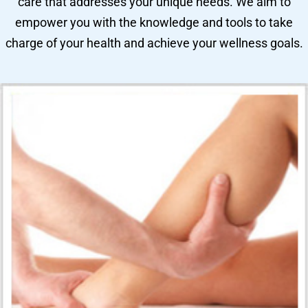
care that addresses your unique needs. We aim to
empower you with the knowledge and tools to take
charge of your health and achieve your wellness goals.