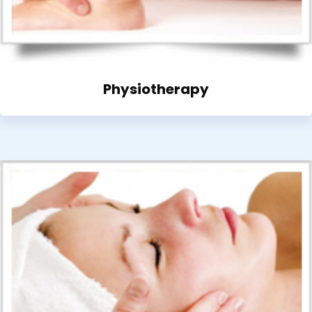
Physiotherapy