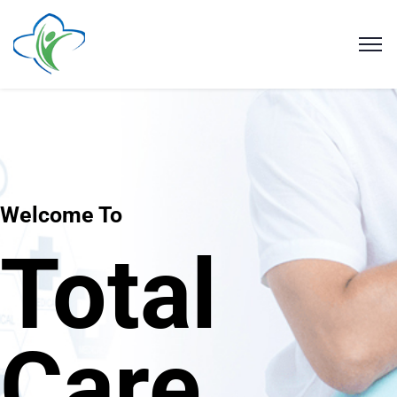
Welcome To
Total
Care