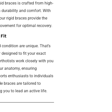
igid braces is crafted from high-
n durability and comfort. With
our rigid braces provide the
ovement for optimal recovery.
Fit
 condition are unique. That’s
designed to fit your exact
thotists work closely with you
our anatomy, ensuring
ts enthusiasts to individuals
 braces are tailored to
 you to lead an active life.