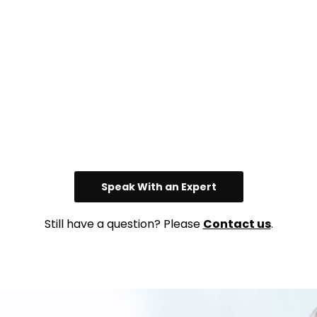
Speak With an Expert
Still have a question? Please
Contact us
.