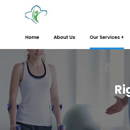
Home
About Us
Our Services
Ri