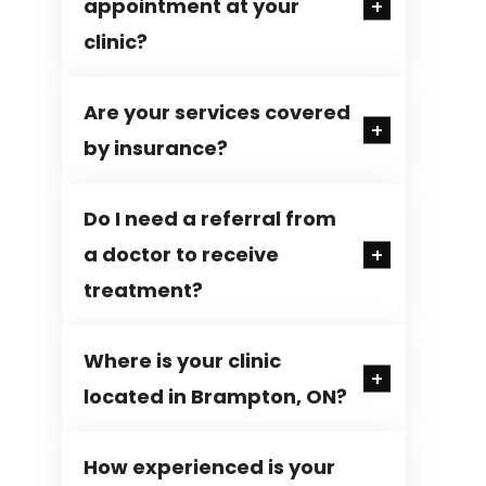
appointment at your
clinic?
Are your services covered
by insurance?
Do I need a referral from
a doctor to receive
treatment?
Where is your clinic
located in Brampton, ON?
How experienced is your