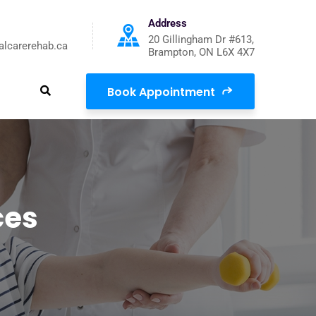
Address
20 Gillingham Dr #613,
alcarerehab.ca
Brampton, ON L6X 4X7
Book Appointment
ces