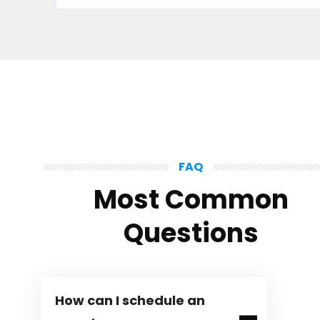
FAQ
Most Common
Questions
How can I schedule an