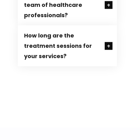
team of healthcare
professionals?
How long are the
treatment sessions for
your services?