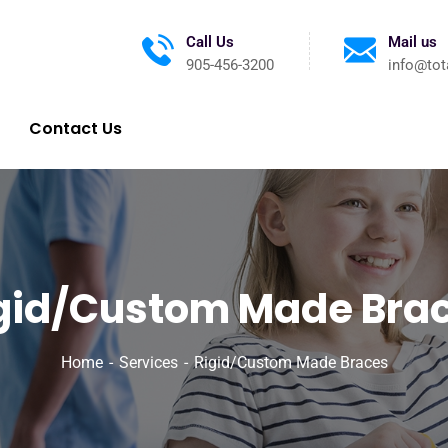
Call Us
Mail us
905-456-3200
info@tot
Contact Us
gid/Custom Made Bra
Home
Services
Rigid/Custom Made Braces