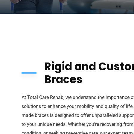
Rigid and Cust
Braces
At Total Care Rehab, we understand the importance of
solutions to enhance your mobility and quality of life
made braces is designed to offer unparalleled support,
to your unique needs. Whether you’re recovering from
condition, or seeking preventive care, our expert team