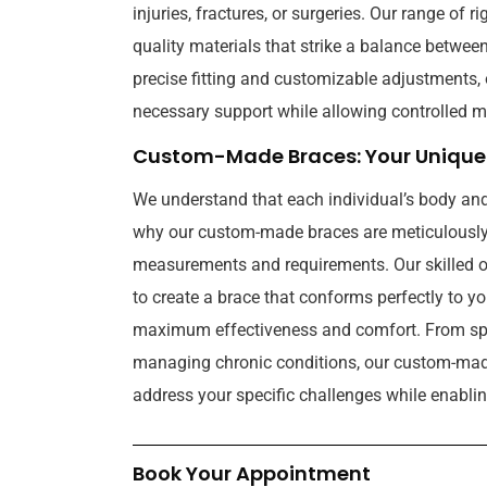
injuries, fractures, or surgeries. Our range of r
quality materials that strike a balance betwee
precise fitting and customizable adjustments, 
necessary support while allowing controlled m
Custom-Made Braces: Your Unique 
We understand that each individual’s body and
why our custom-made braces are meticulously 
measurements and requirements. Our skilled or
to create a brace that conforms perfectly to y
maximum effectiveness and comfort. From spor
managing chronic conditions, our custom-made
address your specific challenges while enabling
Book Your Appointment