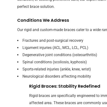
perfect brace solution.
Conditions We Address
Our rigid and custom-made braces cater to a wide rang
Fractures and post-surgical recovery
Ligament injuries (ACL, MCL, LCL, PCL)
Degenerative joint conditions (osteoarthritis)
Spinal conditions (scoliosis, kyphosis)
Sports-related injuries (ankle, knee, wrist)
Neurological disorders affecting mobility
Rigid Braces: Stability Redefined
Rigid braces are specifically engineered to imm
affected area. These braces are commonly use