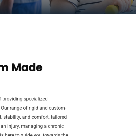
om Made
 providing specialized
. Our range of rigid and custom-
 stability, and comfort, tailored
 an injury, managing a chronic
 is here to guide you towards the