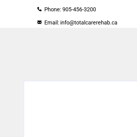
Phone: 905-456-3200
Email: info@totalcarerehab.ca