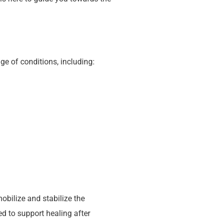
e of conditions, including:
obilize and stabilize the
d to support healing after