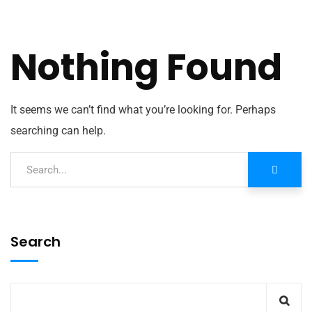
Nothing Found
It seems we can’t find what you’re looking for. Perhaps
searching can help.
Search