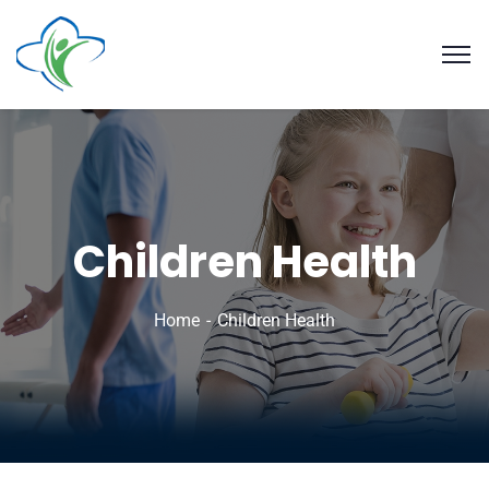
Children Health
Home
Children Health