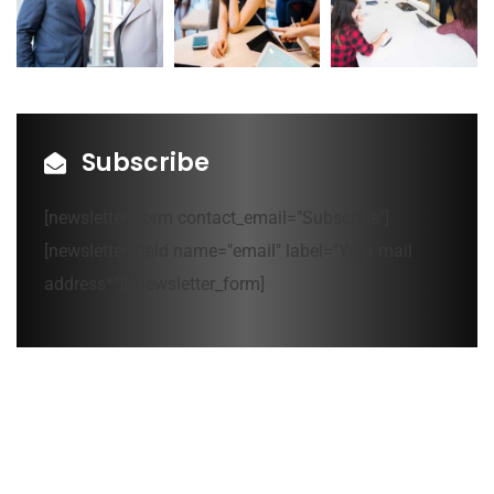
Subscribe
[newsletter_form contact_email="Subscribe"]
[newsletter_field name="email" label="Your mail
address*"][/newsletter_form]