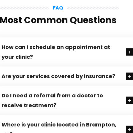
FAQ
Most Common Questions
How can I schedule an appointment at
your clinic?
Are your services covered by insurance?
Do I need a referral from a doctor to
receive treatment?
Where is your clinic located in Brampton,