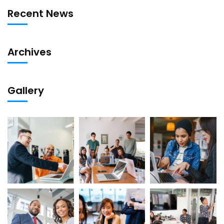
Recent News
Archives
Gallery