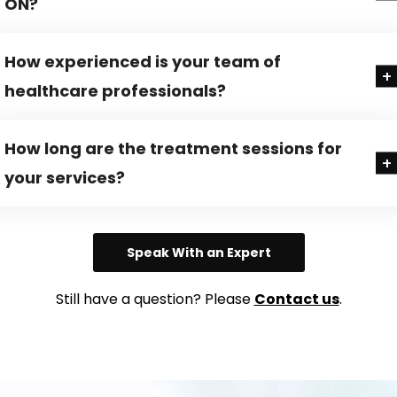
ON?
How experienced is your team of
healthcare professionals?
How long are the treatment sessions for
your services?
Speak With an Expert
Still have a question? Please
Contact us
.