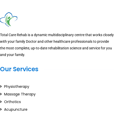
Total Care Rehab is a dynamic multidisciplinary centre that works closely
with your family Doctor and other healthcare professionals to provide
the most complete, up-to-date rehabilitation science and service for you
and your family.
Our Services
Physiotherapy
Massage Therapy
Orthotics
Acupuncture