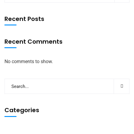
Recent Posts
Recent Comments
No comments to show.
Categories