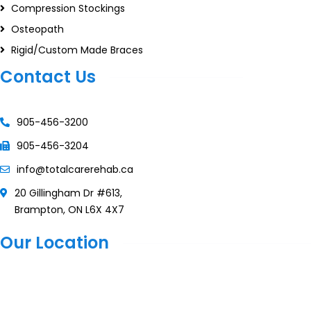
Compression Stockings
Osteopath
Rigid/Custom Made Braces
Contact Us
905-456-3200
905-456-3204
info@totalcarerehab.ca
20 Gillingham Dr #613,
Brampton, ON L6X 4X7
Our Location