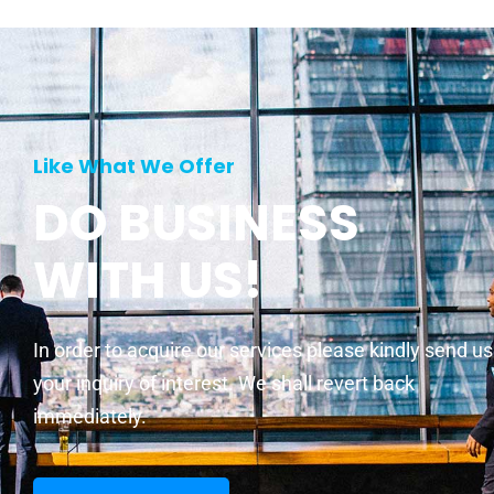
Like What We Offer
DO BUSINESS
WITH US!
In order to acquire our services please kindly send us
your inquiry of interest. We shall revert back
immediately.