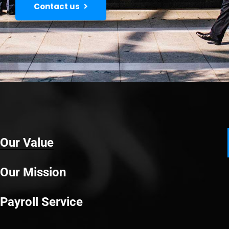
Contact us
Our Value
Our Mission
Payroll Service