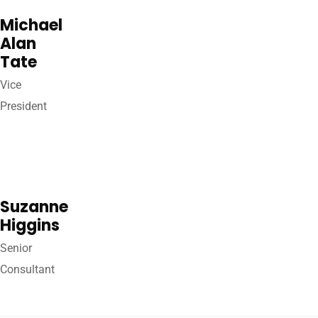
Michael
Alan
Tate
Vice
President
Suzanne
Higgins
Senior
Consultant