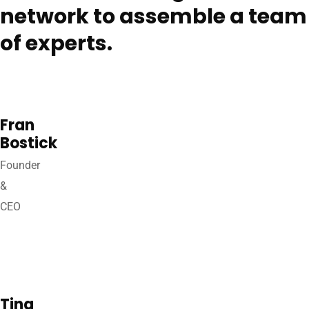
network to assemble a team
of experts.
Fran
Bostick
Founder
&
CEO
Tina