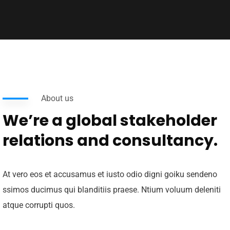
About us
We’re a global stakeholder
relations and consultancy.
At vero eos et accusamus et iusto odio digni goiku sendeno
ssimos ducimus qui blanditiis praese. Ntium voluum deleniti
atque corrupti quos.