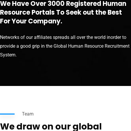
We Have Over 3000 Registered Human
Resource Portals To Seek out the Best
For Your Company.
Networks of our affiliates spreads all over the world inorder to
provide a good grip in the Global Human Resource Recruitment
System.
Team
We draw on our global