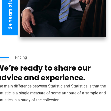
24 Years of Experience
Pricing
We’re ready to share our
advice and experience.
e main difference between Statistic and Statistics is that the
atistic is a single measure of some attribute of a sample and
atistics is a study of the collection.