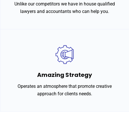
Unlike our competitors we have in house qualified
lawyers and accountants who can help you.
Amazing Strategy
Operates an atmosphere that promote creative
approach for clients needs.