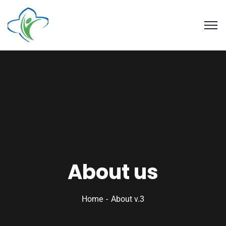
About us
Home
About v.3