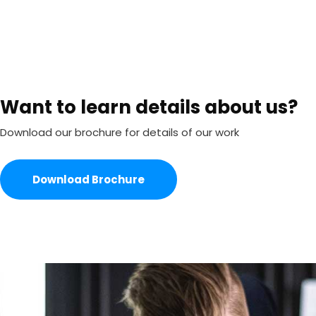
Want to learn details about us?
Download our brochure for details of our work
Download Brochure