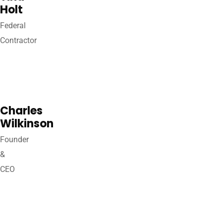
Holt
Federal
Contractor
Charles
Wilkinson
Founder
&
CEO