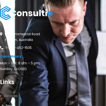
30 Commercial Road
Fratton, Australia
1-888-452-1505
Open Hours:
Mon – Sat: 8 am – 5 pm,
Sunday: CLOSED
Links
Services
Pages