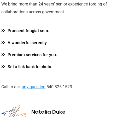
We bring more than 24 years’ senior experience forging of
collaborations across government.
Praesent feugiat sem.
A wonderful serenity.
Premium services for you.
Set a link back to photo.
Call to ask
any question
540-325-1523
Natalia Duke