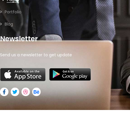
Portfolio
Blog
Newsletter
Send us a newsletter to get update