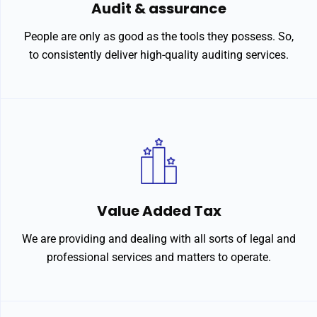
Audit & assurance
People are only as good as the tools they possess. So,
to consistently deliver high-quality auditing services.
Value Added Tax
We are providing and dealing with all sorts of legal and
professional services and matters to operate.