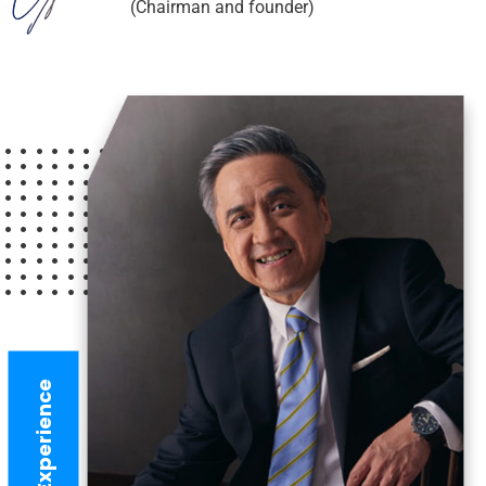
(Chairman and founder)