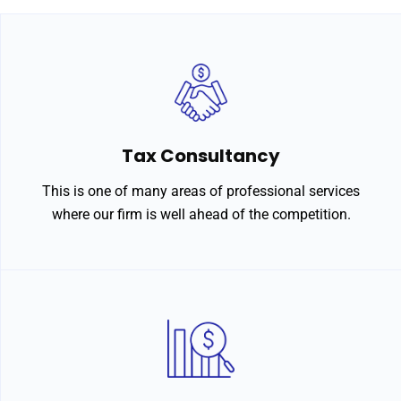
Tax Consultancy
This is one of many areas of professional services
where our firm is well ahead of the competition.