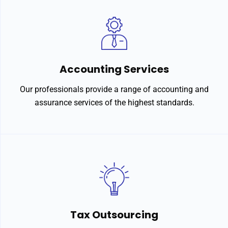
Accounting Services
Our professionals provide a range of accounting and
assurance services of the highest standards.
Tax Outsourcing