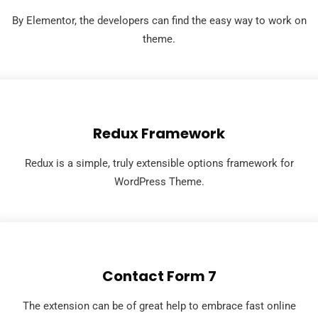
By Elementor, the developers can find the easy way to work on
theme.
Redux Framework
Redux is a simple, truly extensible options framework for
WordPress Theme.
Contact Form 7
The extension can be of great help to embrace fast online