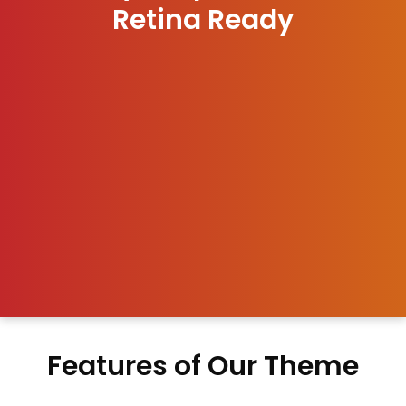
Retina Ready
Features of Our Theme