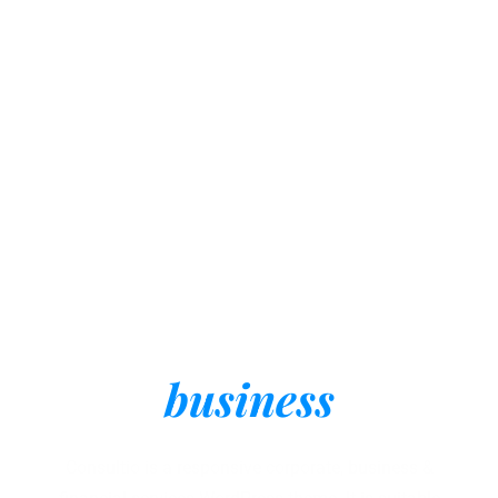
One solution for all
kinds of Consulting
business
Consultio is a responsive corporate, business &