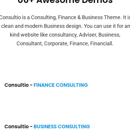
06+ Awesome Demos
Consultio is a Consulting, Finance & Business Theme. It i
 clean and modern Business design. You can use it for a
kind website like consultancy, Adviser, Business,
Consultant, Corporate, Finance, Financiall.
Consultio -
FINANCE CONSULTING
Consultio -
BUSINESS CONSULTING