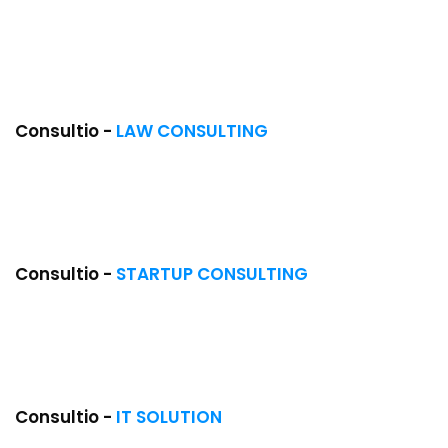
Consultio -
LAW CONSULTING
Consultio -
STARTUP CONSULTING
NEW
Consultio -
IT SOLUTION