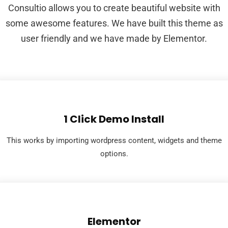
Consultio allows you to create beautiful website with
some awesome features. We have built this theme as
user friendly and we have made by Elementor.
1 Click Demo Install
This works by importing wordpress content, widgets and theme
options.
Elementor