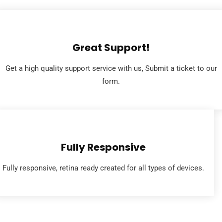
Great Support!
Get a high quality support service with us, Submit a ticket to our
form.
Fully Responsive
Fully responsive, retina ready created for all types of devices.