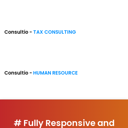
NEW
Consultio -
TAX CONSULTING
COMING SOON
Consultio -
HUMAN RESOURCE
# Fully Responsive and