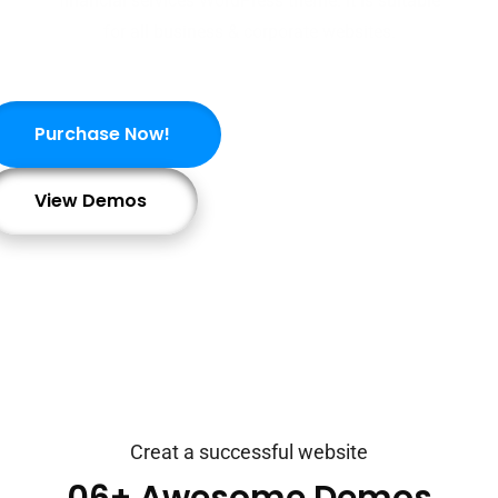
financial services WordPress theme. It is suitable
for all business & corporate websites.
Purchase Now!
View Demos
Creat a successful website