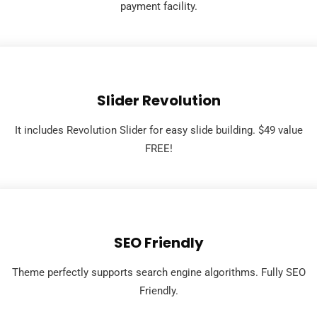
payment facility.
Slider Revolution
It includes Revolution Slider for easy slide building. $49 value
FREE!
SEO Friendly
Theme perfectly supports search engine algorithms. Fully SEO
Friendly.